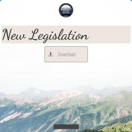
New Legislation
Download
