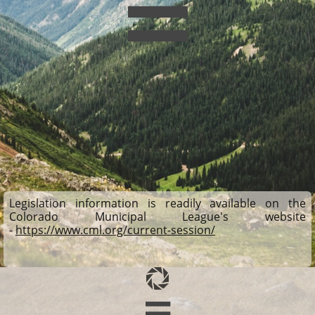

Legislation information is readily available on the
Colorado Municipal League's website
-
https://www.cml.org/current-session/
