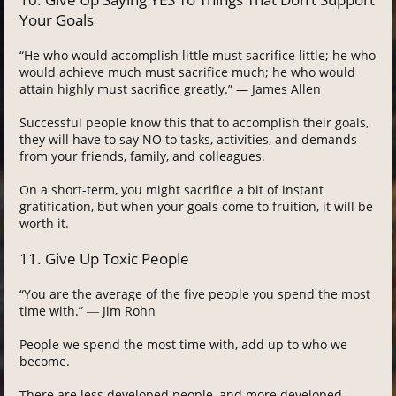
Your Goals
“He who would accomplish little must sacrifice little; he who
would achieve much must sacrifice much; he who would
attain highly must sacrifice greatly.” — James Allen
Successful people know this that to accomplish their goals,
they will have to say NO to tasks, activities, and demands
from your friends, family, and colleagues.
On a short-term, you might sacrifice a bit of instant
gratification, but when your goals come to fruition, it will be
worth it.
11. Give Up Toxic People
“You are the average of the five people you spend the most
time with.” ― Jim Rohn
People we spend the most time with, add up to who we
become.
There are less developed people, and more developed