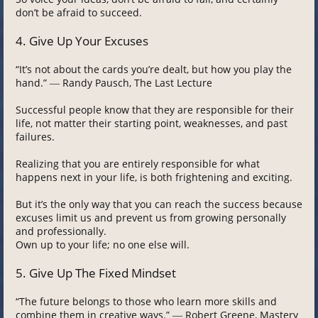
don’t be afraid to succeed.
4. Give Up Your Excuses
“It’s not about the cards you’re dealt, but how you play the
hand.” ― Randy Pausch, The Last Lecture
Successful people know that they are responsible for their
life, not matter their starting point, weaknesses, and past
failures.
Realizing that you are entirely responsible for what
happens next in your life, is both frightening and exciting.
But it’s the only way that you can reach the success because
excuses limit us and prevent us from growing personally
and professionally.
Own up to your life; no one else will.
5. Give Up The Fixed Mindset
“The future belongs to those who learn more skills and
combine them in creative ways.” ― Robert Greene, Mastery