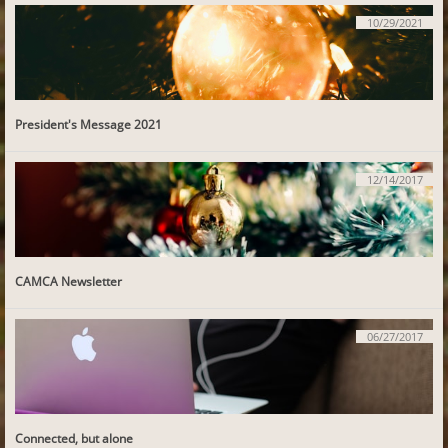
10/29/2021
President's Message 2021
12/14/2017
CAMCA Newsletter
06/27/2017
Connected, but alone