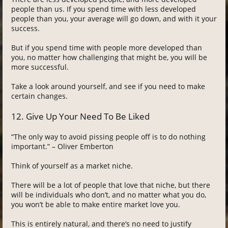
people than us. If you spend time with less developed
people than you, your average will go down, and with it your
success.
But if you spend time with people more developed than
you, no matter how challenging that might be, you will be
more successful.
Take a look around yourself, and see if you need to make
certain changes.
12. Give Up Your Need To Be Liked
“The only way to avoid pissing people off is to do nothing
important.” – Oliver Emberton
Think of yourself as a market niche.
There will be a lot of people that love that niche, but there
will be individuals who don’t, and no matter what you do,
you won’t be able to make entire market love you.
This is entirely natural, and there’s no need to justify