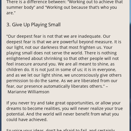
There is a difference between: “Working out to achieve that
summer body” and “Working out because that’s who you
are.”
3. Give Up Playing Small
“Our deepest fear is not that we are inadequate. Our
deepest fear is that we are powerful beyond measure. It is
our light, not our darkness that most frighten us. Your
playing small does not serve the world. There is nothing
enlightened about shrinking so that other people will not
feel insecure around you. We are all meant to shine, as
children do. It is not just in some of us; it is in everyone,
and as we let our light shine, we unconsciously give others
permission to do the same. As we are liberated from our
fear, our presence automatically liberates others.” –
Marianne Williamson
If you never try and take great opportunities, or allow your
dreams to become realities, you will never realize your true
potential. And the world will never benefit from what you
could have achieved.
So voice your ideas, don’t be afraid to fail, and certainly