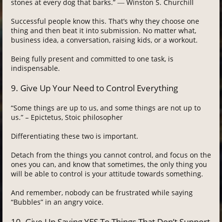
stones at every dog that barks.” ― Winston S. Churchill
Successful people know this. That’s why they choose one
thing and then beat it into submission. No matter what,
business idea, a conversation, raising kids, or a workout.
Being fully present and committed to one task, is
indispensable.
9. Give Up Your Need to Control Everything
“Some things are up to us, and some things are not up to
us.” – Epictetus, Stoic philosopher
Differentiating these two is important.
Detach from the things you cannot control, and focus on the
ones you can, and know that sometimes, the only thing you
will be able to control is your attitude towards something.
And remember, nobody can be frustrated while saying
“Bubbles” in an angry voice.
10. Give Up Saying YES To Things That Don’t Support