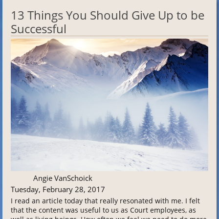
13 Things You Should Give Up to be
Successful
Angie VanSchoick
Tuesday, February 28, 2017
I read an article today that really resonated with me. I felt
that the content was useful to us as Court employees, as