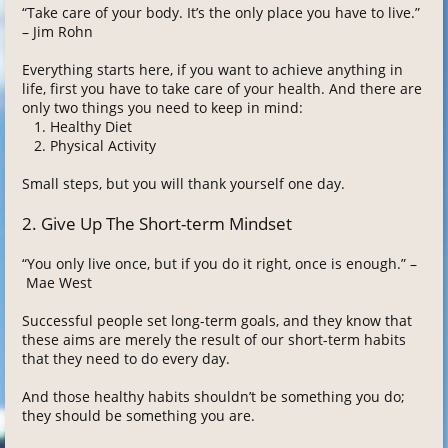
“Take care of your body. It’s the only place you have to live.”
– Jim Rohn
Everything starts here, if you want to achieve anything in
life, first you have to take care of your health. And there are
only two things you need to keep in mind:
Healthy Diet
Physical Activity
Small steps, but you will thank yourself one day.
2. Give Up The Short-term Mindset
“You only live once, but if you do it right, once is enough.” –
Mae West
Successful people set long-term goals, and they know that
these aims are merely the result of our short-term habits
that they need to do every day.
And those healthy habits shouldn’t be something you do;
they should be something you are.