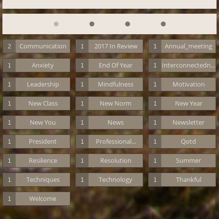
Communication
2017 In Review
Annual_meeting
2
1
1
Anxiety
End Of Year
Interconnectedn...
1
1
1
Leadership
Mindfulness
Motivation
1
1
1
New Class
New Norm
New Year
1
1
1
New You
News
Newsletter
1
1
1
President
Professional...
Qotd
1
1
1
Resilience
Resolution
Summer
1
1
1
Techniques
Technology
Thankful
1
1
1
Welcome
1