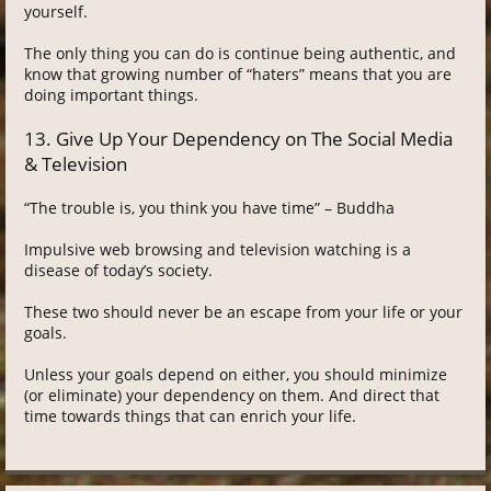
yourself.
The only thing you can do is continue being authentic, and
know that growing number of “haters” means that you are
doing important things.
13. Give Up Your Dependency on The Social Media
& Television
“The trouble is, you think you have time” – Buddha
Impulsive web browsing and television watching is a
disease of today’s society.
These two should never be an escape from your life or your
goals.
Unless your goals depend on either, you should minimize
(or eliminate) your dependency on them. And direct that
time towards things that can enrich your life.