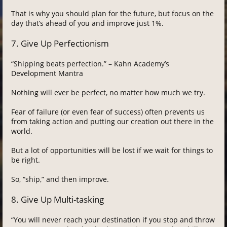
That is why you should plan for the future, but focus on the
day that’s ahead of you and improve just 1%.
7. Give Up Perfectionism
“Shipping beats perfection.” – Kahn Academy’s
Development Mantra
Nothing will ever be perfect, no matter how much we try.
Fear of failure (or even fear of success) often prevents us
from taking action and putting our creation out there in the
world.
But a lot of opportunities will be lost if we wait for things to
be right.
So, “ship,” and then improve.
8. Give Up Multi-tasking
“You will never reach your destination if you stop and throw