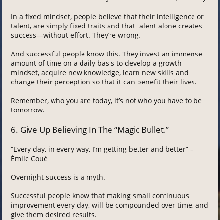
In a fixed mindset, people believe that their intelligence or
talent, are simply fixed traits and that talent alone creates
success—without effort. They’re wrong.
And successful people know this. They invest an immense
amount of time on a daily basis to develop a growth
mindset, acquire new knowledge, learn new skills and
change their perception so that it can benefit their lives.
Remember, who you are today, it’s not who you have to be
tomorrow.
6. Give Up Believing In The “Magic Bullet.”
“Every day, in every way, I’m getting better and better” –
Émile Coué
Overnight success is a myth.
Successful people know that making small continuous
improvement every day, will be compounded over time, and
give them desired results.