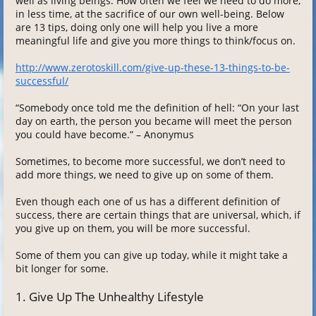
well as living beings. How often we feel we need to do more,
in less time, at the sacrifice of our own well-being. Below
are 13 tips, doing only one will help you live a more
meaningful life and give you more things to think/focus on.
http://www.zerotoskill.com/give-up-these-13-things-to-be-
successful/
“Somebody once told me the definition of hell: “On your last
day on earth, the person you became will meet the person
you could have become.” – Anonymus
Sometimes, to become more successful, we don’t need to
add more things, we need to give up on some of them.
Even though each one of us has a different definition of
success, there are certain things that are universal, which, if
you give up on them, you will be more successful.
Some of them you can give up today, while it might take a
bit longer for some.
1. Give Up The Unhealthy Lifestyle