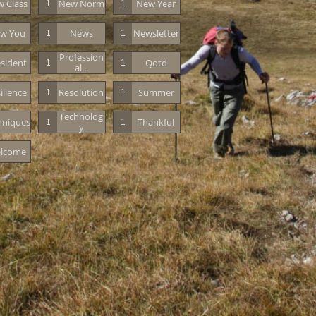
 Class
New Norm
New Year
1
1
w You
News
Newsletter
1
1
Profession
sident
Qotd
1
1
Al...
ilience
Resolution
Summer
1
1
Technolog
hniques
Thankful
1
1
Y
lcome