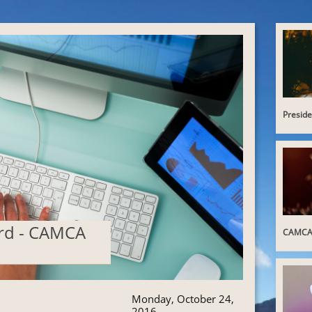
Presid
ard - CAMCA
CAMCA 
Monday, October 24,
2016