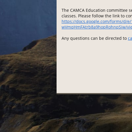
The CAMCA Education committee see
classes. Please follow the link to c
https://docs.google.com/forms/d/
wVmqHmFAtrb8a9hopRohnpSiw/vi
Any questions can be directed to
c