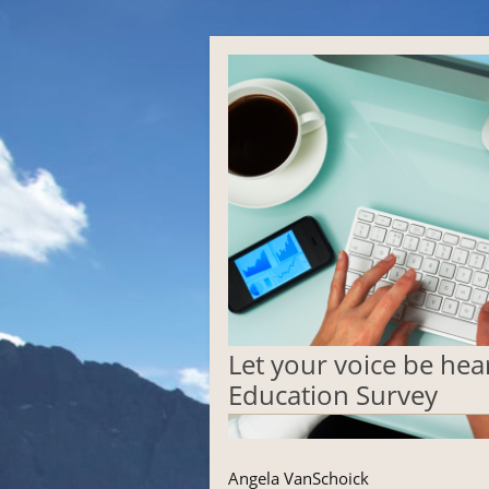
Let your voice be he
Education Survey
Angela VanSchoick