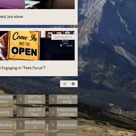
ed, but alone
04/19/2017
 Engaging in "Fake Focus"?
mmunic
2017 In 
Annual_me
1
1
tion
Review
Eting
End Of 
Interconne
xiety
1
1
Year
Ctedness
Mindfulnes
dership
Motivation
1
1
S