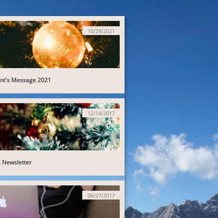
10/29/2021
ent's Message 2021
12/14/2017
Newsletter
06/27/2017