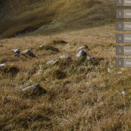
New
1
Ne
1
Pre
1
Res
1
Tec
1
We
1