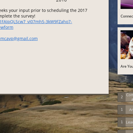
ks your input prior to scheduling the 2017
omplete the survey!
Connect
e/1FAIpQLScw7_vI07mh5-3kW9FZaho7-
ewform
amcavp@gmail.com
Are You
Co
2
A
An
1
Lea
1